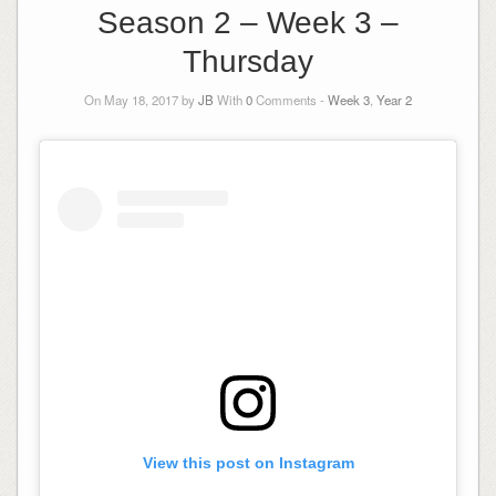
Season 2 – Week 3 –
Thursday
On May 18, 2017 by
JB
With
0
Comments -
Week 3
,
Year 2
View this post on Instagram