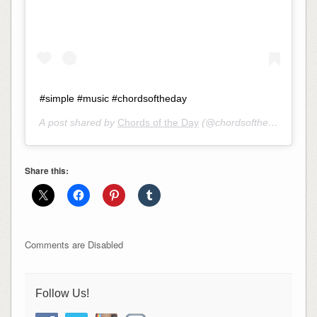
#simple #music #chordsoftheday
A post shared by
Chords of the Day
(@chordsoftheday) on
Ma
Share this:
Comments are Disabled
Follow Us!