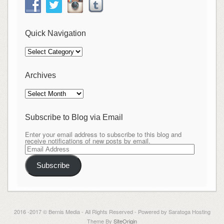
Quick Navigation
Quick
Navigation
Archives
Archives
Subscribe to Blog via Email
Enter your email address to subscribe to this blog and
receive notifications of new posts by email.
Email
Address
Subscribe
2016 -2017 © Bernis Media - All Rights Reserved - Powered by Saratoga Hosting
Theme By
SiteOrigin